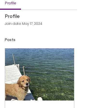
Profile
Profile
Join date: May 17, 2024
Posts