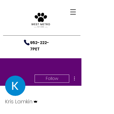
952-222-
7PET
More actions
Follow
Admin
Kris Lamkin