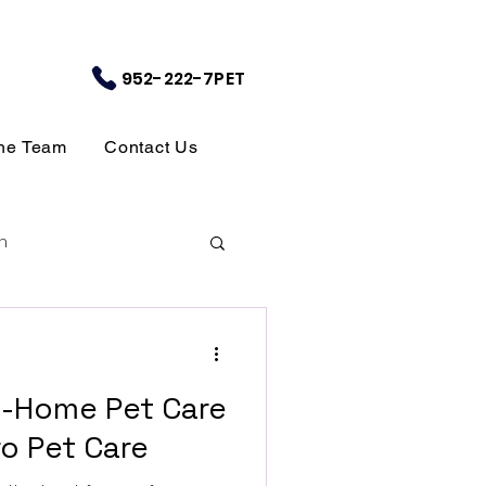
952-222-7PET
the Team
Contact Us
m
In-Home Pet Care
o Pet Care