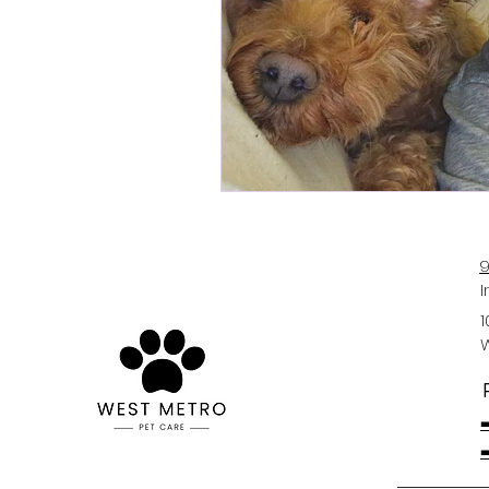
9
1
➡
➡