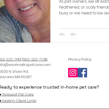
As pet owners, we all want 
feathered, or scaly friends
busy or we need to be a
Metro Pet Care offers pr
care services tailored to 
peace of mind for you an
beloved pets.
52-222-7PET
/
952-222-7738
Privacy Policy
Info@westmetropetcare.com
0920 N Shore Rd,
Waconia MN 55387
Ready to experience trusted in-home pet care?
️ Request Pet Care
️ Existing Client Login