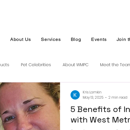
s
About Us
Services
Blog
Events
Join 
ducts
Pet Celebrities
About WMPC
Meet the Tea
Kris Lamkin
May 13, 2025
2 min read
5 Benefits of 
with West Metr