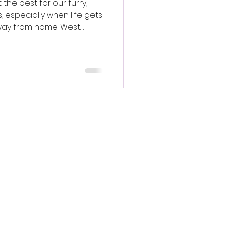
the best for our furry,
, especially when life gets
way from home. West
ofessional in-home pet
your pet’s needs, providing
d comfort for your