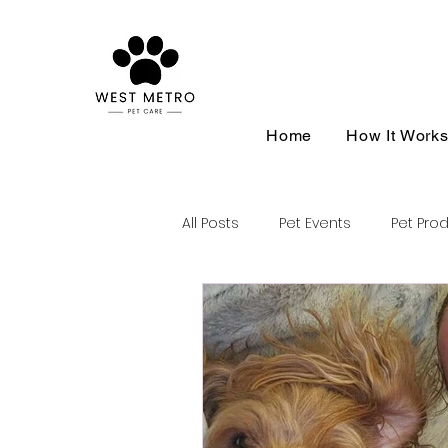
Home
How It Work
All Posts
Pet Events
Pet Pro