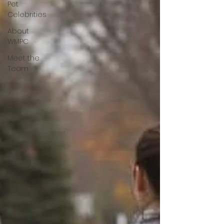
Pet
Celebrities
About
WMPC
Meet the
Team