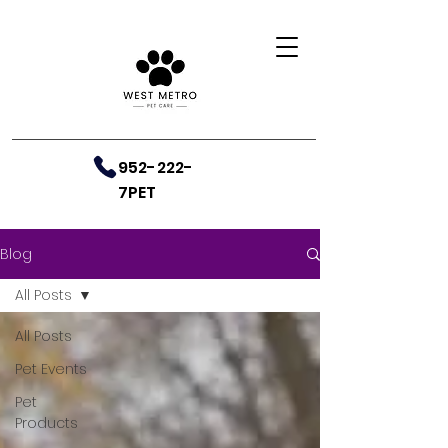
952-222-
7PET
Blog
All Posts
All Posts
Pet Events
Pet
Products