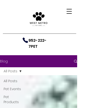
952-222-
7PET
Blog
All Posts
All Posts
Pet Events
Pet
Products