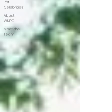
Pet
Celebrities
About
WMPC
Meet the
Team